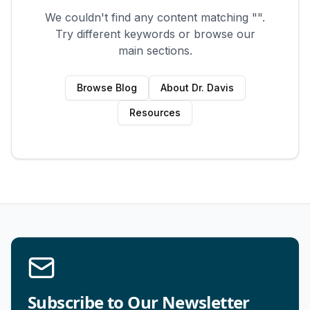
We couldn't find any content matching "
".
Try different keywords or browse our
main sections.
Browse Blog
About Dr. Davis
Resources
Subscribe to Our Newsletter