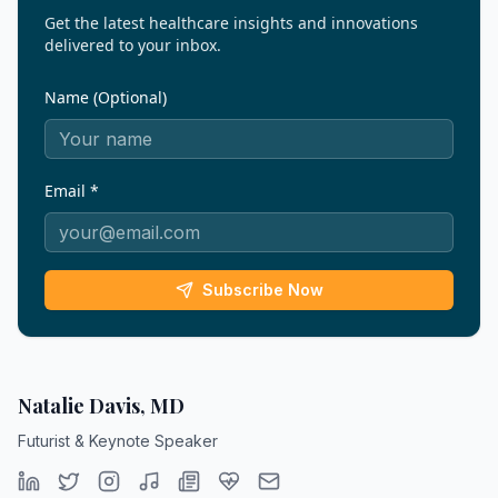
Get the latest healthcare insights and innovations
delivered to your inbox.
Name (Optional)
Email *
Subscribe Now
Natalie Davis, MD
Futurist & Keynote Speaker