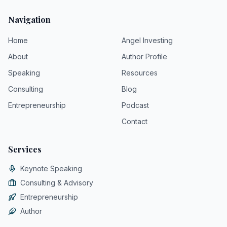
Navigation
Home
Angel Investing
About
Author Profile
Speaking
Resources
Consulting
Blog
Entrepreneurship
Podcast
Contact
Services
Keynote Speaking
Consulting & Advisory
Entrepreneurship
Author