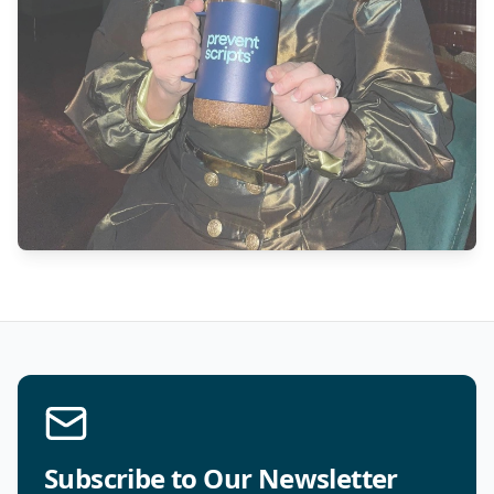
Subscribe to Our Newsletter