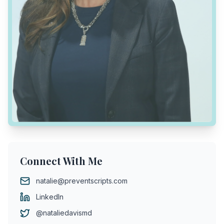
Connect With Me
natalie@preventscripts.com
LinkedIn
@nataliedavismd