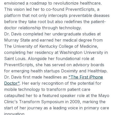
envisioned a roadmap to revolutionize healthcare.
This vision led her to co-found PreventScripts, a
platform that not only intercepts preventable diseases
before they take root but also redefines the patient-
doctor relationship through technology.
Dr. Davis completed her undergraduate studies at
Murray State and earned her medical degree from
The University of Kentucky College of Medicine,
completing her residency at Washington University in
Saint Louis. Alongside her foundational role at
PreventScripts, she has served on advisory boards
for emerging health startups Doximity and Healthtap.
Dr. Davis first made headlines as
"The First iPhone
Doctor"
. Her early recognition of the potential for
mobile technology to transform patient care
catapulted her to a featured speaker role at the Mayo
Clinic's Transform Symposium in 2009, marking the
start of her journey as a leading voice in primary care
innovation.