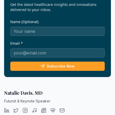
Get the latest healthcare insights and innovations
delivered to your inbox.
Name (Optional)
Email *
Subscribe Now
Natalie Davis, MD
Futurist & Keynote Speaker