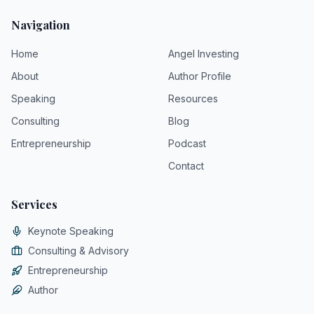
Navigation
Home
Angel Investing
About
Author Profile
Speaking
Resources
Consulting
Blog
Entrepreneurship
Podcast
Contact
Services
Keynote Speaking
Consulting & Advisory
Entrepreneurship
Author