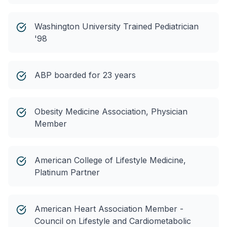
Washington University Trained Pediatrician
'98
ABP boarded for 23 years
Obesity Medicine Association, Physician
Member
American College of Lifestyle Medicine,
Platinum Partner
American Heart Association Member -
Council on Lifestyle and Cardiometabolic