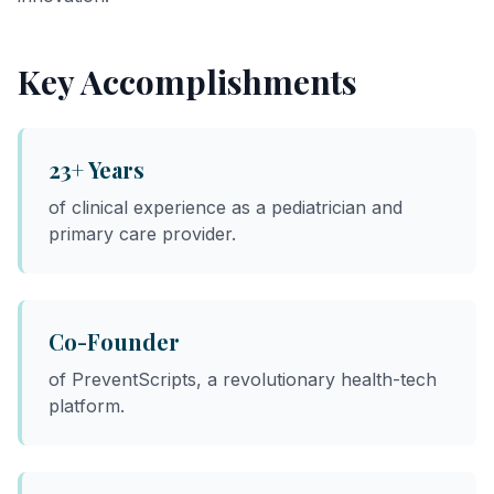
Key Accomplishments
23+ Years
of clinical experience as a pediatrician and
primary care provider.
Co-Founder
of PreventScripts, a revolutionary health-tech
platform.