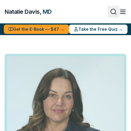
Natalie Davis,
MD
Get the E-Book — $47 →
Take the Free Quiz →