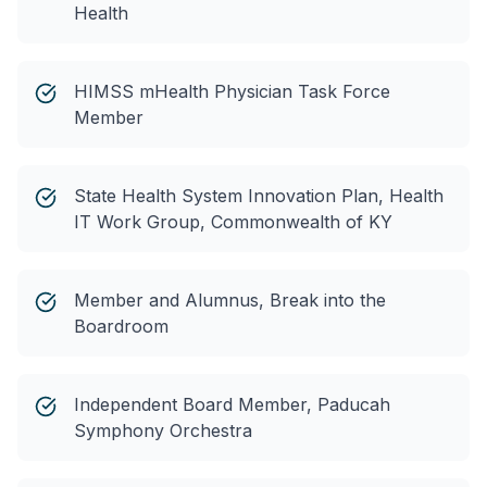
Health
HIMSS mHealth Physician Task Force
Member
State Health System Innovation Plan, Health
IT Work Group, Commonwealth of KY
Member and Alumnus, Break into the
Boardroom
Independent Board Member, Paducah
Symphony Orchestra