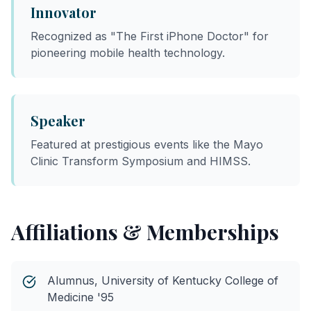
Innovator
Recognized as "The First iPhone Doctor" for
pioneering mobile health technology.
Speaker
Featured at prestigious events like the Mayo
Clinic Transform Symposium and HIMSS.
Affiliations & Memberships
Alumnus, University of Kentucky College of
Medicine '95