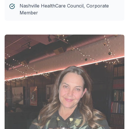
Nashville HealthCare Council, Corporate
Member