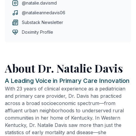
@natalie.davismd
@natalieannedavis06
Substack Newsletter
Doximity Profile
About Dr. Natalie Davis
A Leading Voice in Primary Care Innovation
With 23 years of clinical experience as a pediatrician
and primary care provider, Dr. Davis has practiced
across a broad socioeconomic spectrum—from
affluent urban neighborhoods to underserved rural
communities in her home of Kentucky. In Western
Kentucky, Dr. Natalie Davis saw more than just the
statistics of early mortality and disease—she