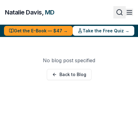
Natalie Davis,
MD
Get the E-Book — $47 →
Take the Free Quiz →
No blog post specified
Back to Blog